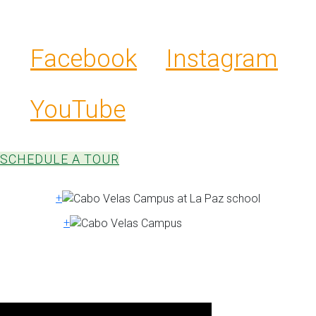
constructed and designed to respect the
rich Guanacaste culture and landscape.
Facebook
Instagram
YouTube
SCHEDULE A TOUR
+
+