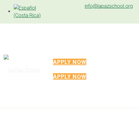
info@lapazschool.org
APPLY NOW
APPLY NOW
CABO VELAS CAMPUS
Located about 1km from the Pacific Ocean
on 2.8 hectares of land generously donated
by the Mar Vista Project, the facilities are