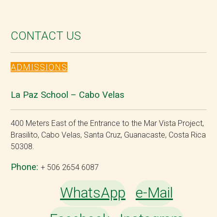
CONTACT US
ADMISSIONS
La Paz School – Cabo Velas
400 Meters East of the Entrance to the Mar Vista Project,
Brasilito, Cabo Velas, Santa Cruz, Guanacaste, Costa Rica
50308.
Phone:
+ 506 2654 6087
WhatsApp
e-Mail