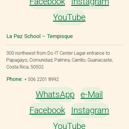
Facebook
Instagram
YouTube
La Paz School – Tempisque
300 northwest from Do IT Center Lagar entrance to
Papagayo, Comunidad, Palmira, Carrillo, Guanacaste,
Costa Rica, 50502.
Phone:
+ 506 2201 8992
WhatsApp
e-Mail
Facebook
Instagram
YouTube