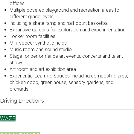
offices
Multiple covered playground and recreation areas for
different grade levels,
including a skate ramp and half-court basketball
Expansive gardens for exploration and experimentation
Locker room facilities
Mini-soccer synthetic fields
Music room and sound studio
Stage for performance art events, concerts and talent
shows
Art room and art exhibition area
Experiential Learning Spaces, including composting area,
chicken coop, green house, sensory gardens, and
orchards
Driving Directions
WAZE