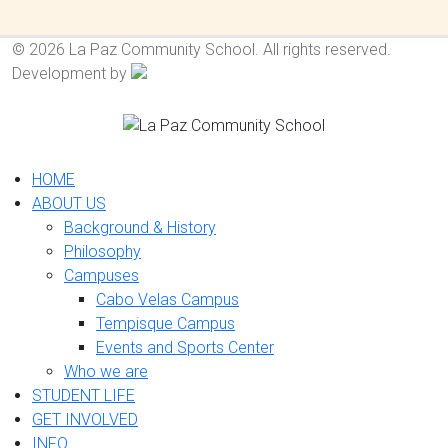
© 2026 La Paz Community School. All rights reserved.
Development by
HOME
ABOUT US
Background & History
Philosophy
Campuses
Cabo Velas Campus
Tempisque Campus
Events and Sports Center
Who we are
STUDENT LIFE
GET INVOLVED
INFO