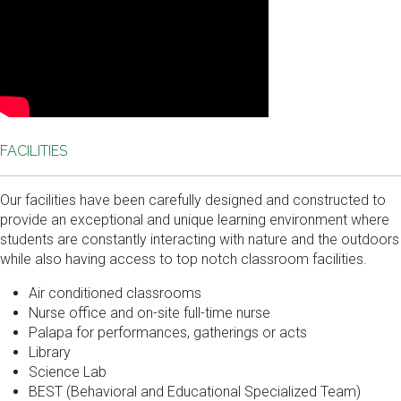
FACILITIES
Our facilities have been carefully designed and constructed to
provide an exceptional and unique learning environment where
students are constantly interacting with nature and the outdoors
while also having access to top notch classroom facilities.
Air conditioned classrooms
Nurse office and on-site full-time nurse
Palapa for performances, gatherings or acts
Library
Science Lab
BEST (Behavioral and Educational Specialized Team)