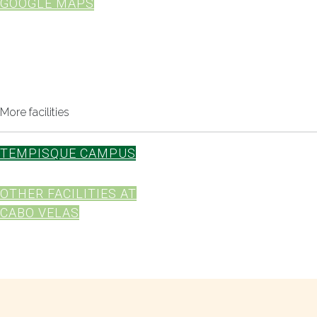
GOOGLE MAPS
More facilities
TEMPISQUE CAMPUS
OTHER FACILITIES AT
CABO VELAS