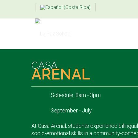
CASA
ARENAL
Schedule: 8am - 3pm
September - July
At Casa Arenal, students experience bilingual
socio-emotional skills in a community-conne