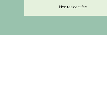
Non resident fee