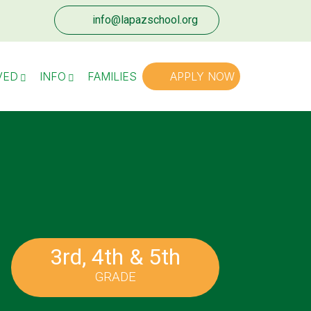
info@lapazschool.org
VED
INFO
FAMILIES
APPLY NOW
3rd, 4th & 5th
GRADE