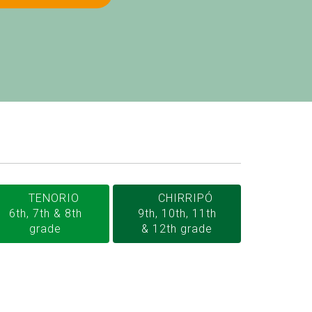
TENORIO
CHIRRIPÓ
6th, 7th & 8th
9th, 10th, 11th
grade
& 12th grade