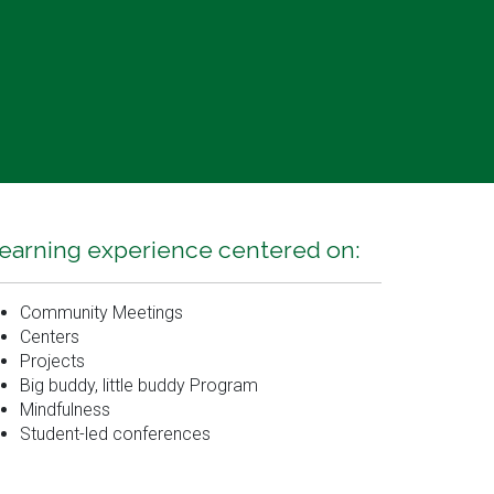
earning experience centered on:
Community Meetings
Centers
Projects
Big buddy, little buddy Program
Mindfulness
Student-led conferences