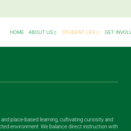
HOME
ABOUT US
STUDENT LIFE
GET INVOL
 and place-based learning, cultivating curiosity and
cted environment. We balance direct instruction with