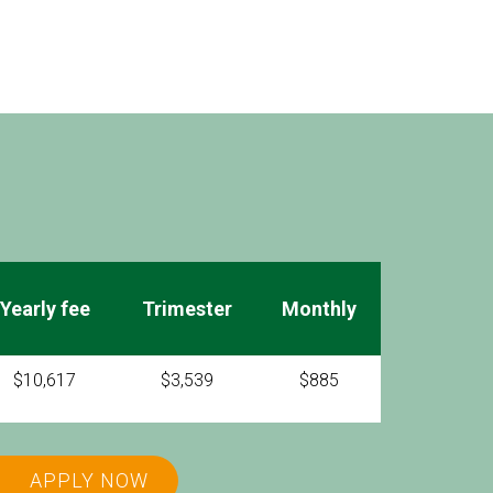
Yearly fee
Trimester
Monthly
$10,617
$3,539
$885
APPLY NOW