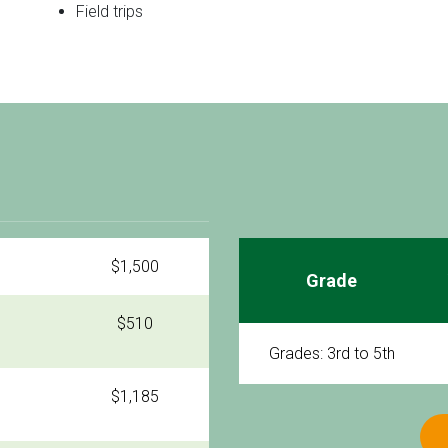
Field trips
$1,500
Grade
$510
Grades: 3rd to 5th
$1,185