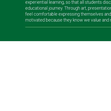
experiential learning, so that all students dis
educational journey. Through art, presentatio
feel comfortable expressing themselves and l
motivated because they know we value and nur