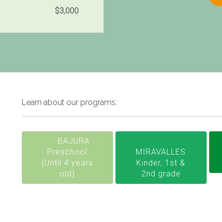
$3,000
Learn about our programs:
BAJURA
Preschool
MIRAVALLES
(Until 4 years
Kinder, 1st &
old)
2nd grade