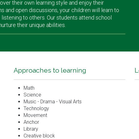
cover their own learning style and enjoy their
ns and open discussions, your children will learn to
istening to others. Our students attend school
ture their unique abilities.
Approaches to learning
L
Math
Science
Music - Drama - Visual Arts
Technology
Movement
Anchor
Library
Creative block