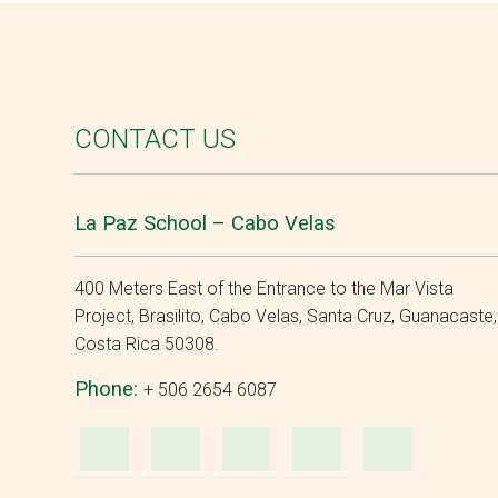
CONTACT US
La Paz School – Cabo Velas
400 Meters East of the Entrance to the Mar Vista
Project, Brasilito, Cabo Velas, Santa Cruz, Guanacaste,
Costa Rica 50308.
Phone:
+ 506 2654 6087
WhatsApp
e-
Facebook
Instagra
YouT
Mail