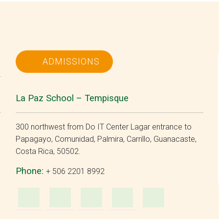
ADMISSIONS
La Paz School – Tempisque
300 northwest from Do IT Center Lagar entrance to
Papagayo, Comunidad, Palmira, Carrillo, Guanacaste,
Costa Rica, 50502.
Phone:
+ 506 2201 8992
m
ube
WhatsApp
e-
Facebook
Instagram
YouTu
Mail