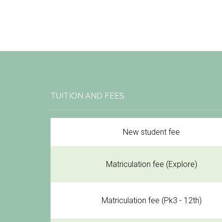
TUITION AND FEES
New student fee
Matriculation fee (Explore)
Matriculation fee (Pk3 - 12th)