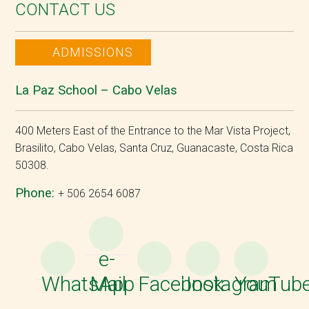
CONTACT US
ADMISSIONS
La Paz School – Cabo Velas
400 Meters East of the Entrance to the Mar Vista Project,
Brasilito, Cabo Velas, Santa Cruz, Guanacaste, Costa Rica
50308.
Phone:
+ 506 2654 6087
e-
WhatsApp
Mail
Facebook
Instagram
YouTub