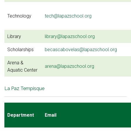
Technology
tech@lapazschool.org
Library
library@lapazschool.org
Scholarships
becascabovelas@lapazschool.org
Arena &
arena@lapazschool.org
Aquatic Center
La Paz Tempisque
Department
Email