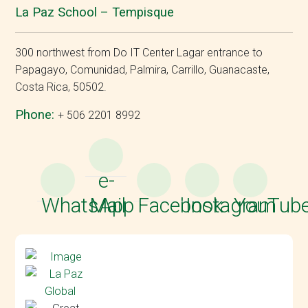
La Paz School – Tempisque
300 northwest from Do IT Center Lagar entrance to
Papagayo, Comunidad, Palmira, Carrillo, Guanacaste,
Costa Rica, 50502.
Phone:
+ 506 2201 8992
e-
WhatsApp
Mail
Facebook
Instagram
YouTub