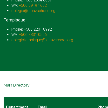
Phone: +506 2654 6087
WA:
+506 8919 1602
colegio@lapazschool.org
Tempisque
Phone: +506 2201 8992
WA:
+506 8831 0526
colegiotempisque@lapazschool.org
Main Directory
Department
Email
Phon