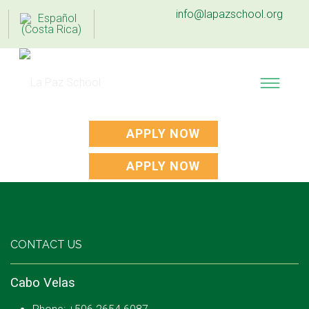
info@lapazschool.org
APPLY NOW
APPLY NOW
CONTACT US
Cabo Velas