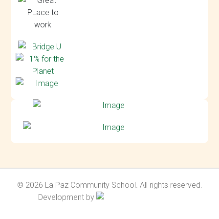
© 2026 La Paz Community School. All rights reserved.
Development by