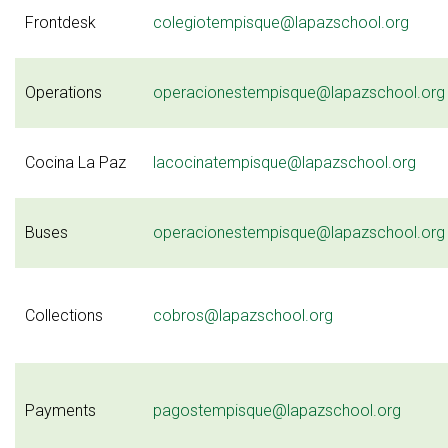
Frontdesk
colegiotempisque@lapazschool.org
Operations
operacionestempisque@lapazschool.org
Cocina La Paz
lacocinatempisque@lapazschool.org
Buses
operacionestempisque@lapazschool.org
Collections
cobros@lapazschool.org
Payments
pagostempisque@lapazschool.org