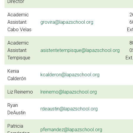
Director
Academic
2
Assistant
grovira@lapazschool.org
6
Cabo Velas
Ex
Academic
8
Assistant
asistentetempisque@lapazschool.org
0
Tempisque
Ext
Kenia
kcalderon@lapazschool.org
Calderón
Liz Reinemo
lreinemo@lapazschool.org
Ryan
rdeaustin@lapazschool.org
DeAustin
Patricia
pfernandez@lapazschool.org