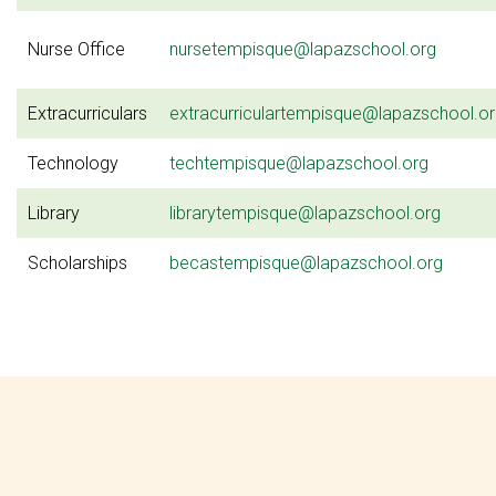
Nurse Office
nursetempisque@lapazschool.org
Extracurriculars
extracurriculartempisque@lapazschool.o
Technology
techtempisque@lapazschool.org
Library
librarytempisque@lapazschool.org
Scholarships
becastempisque@lapazschool.org