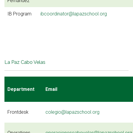
Fernández
IB Program
ibcoordinator@lapazschool.org
La Paz Cabo Velas
Department
Email
Frontdesk
colegio@lapazschool.org
Operations
operacionescabovelas@lapazschool.org