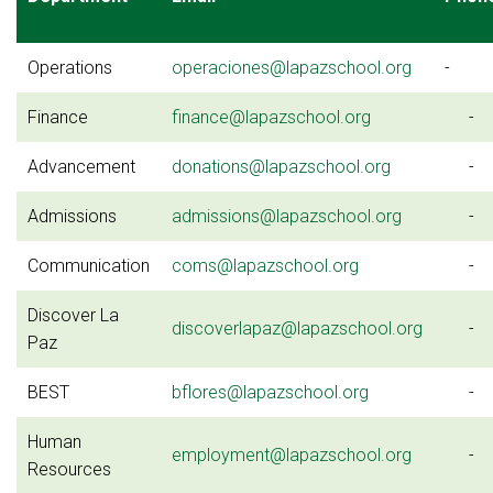
Operations
operaciones@lapazschool.org
-
Finance
finance@lapazschool.org
-
Advancement
donations@lapazschool.org
-
Admissions
admissions@lapazschool.org
-
Communication
coms@lapazschool.org
-
Discover La
discoverlapaz@lapazschool.org
-
Paz
BEST
bflores@lapazschool.org
-
Human
employment@lapazschool.org
-
Resources