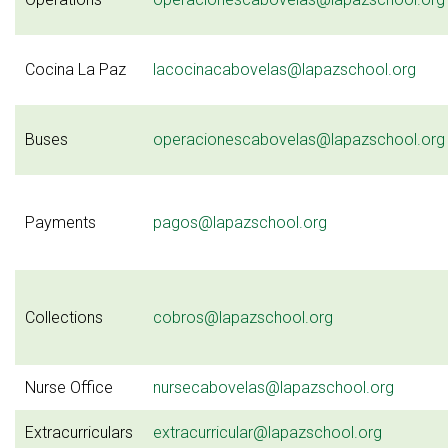
Cocina La Paz
lacocinacabovelas@lapazschool.org
Buses
operacionescabovelas@lapazschool.org
Payments
pagos@lapazschool.org
Collections
cobros@lapazschool.org
Nurse Office
nursecabovelas@lapazschool.org
Extracurriculars
extracurricular@lapazschool.org