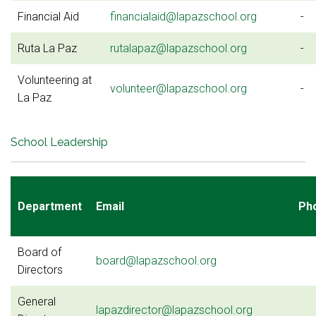
Financial Aid
financialaid@lapazschool.org
-
Ruta La Paz
rutalapaz@lapazschool.org
-
Volunteering at
volunteer@lapazschool.org
-
La Paz
School Leadership
Department
Email
Ph
Board of
board@lapazschool.org
Directors
General
lapazdirector@lapazschool.org