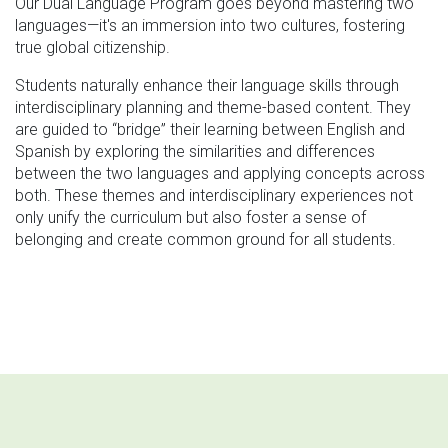
Our Dual Language Program goes beyond mastering two
languages—it's an immersion into two cultures, fostering
true global citizenship.
Students naturally enhance their language skills through
interdisciplinary planning and theme-based content. They
are guided to “bridge” their learning between English and
Spanish by exploring the similarities and differences
between the two languages and applying concepts across
both. These themes and interdisciplinary experiences not
only unify the curriculum but also foster a sense of
belonging and create common ground for all students.