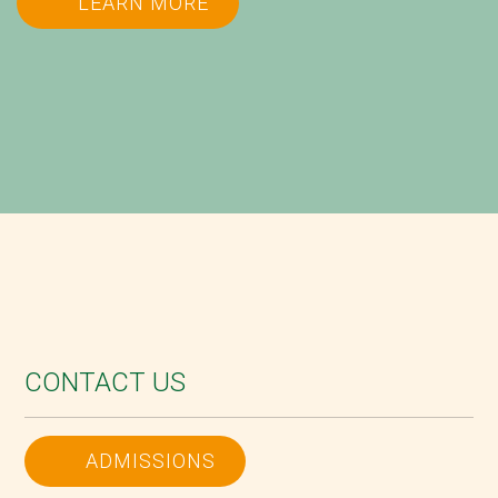
LEARN MORE
CONTACT US
ADMISSIONS