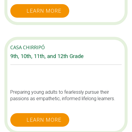
LEARN MORE
CASA CHIRRIPÓ
9th, 10th, 11th, and 12th Grade
Preparing young adults to fearlessly pursue their
passions as empathetic, informed lifelong learners.
LEARN MORE