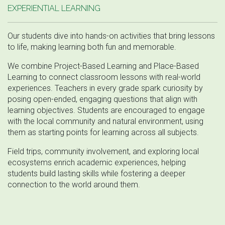
EXPERIENTIAL LEARNING
Our students dive into hands-on activities that bring lessons
to life, making learning both fun and memorable.
We combine Project-Based Learning and Place-Based
Learning to connect classroom lessons with real-world
experiences. Teachers in every grade spark curiosity by
posing open-ended, engaging questions that align with
learning objectives. Students are encouraged to engage
with the local community and natural environment, using
them as starting points for learning across all subjects.
Field trips, community involvement, and exploring local
ecosystems enrich academic experiences, helping
students build lasting skills while fostering a deeper
connection to the world around them.