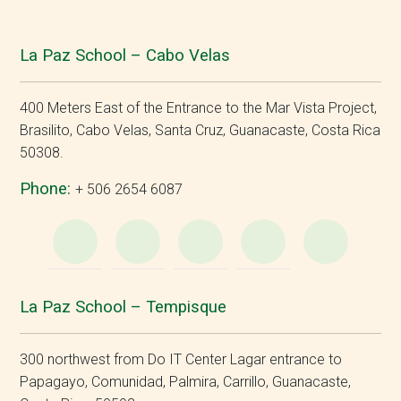
La Paz School – Cabo Velas
400 Meters East of the Entrance to the Mar Vista Project,
Brasilito, Cabo Velas, Santa Cruz, Guanacaste, Costa Rica
50308.
Phone:
+ 506 2654 6087
WhatsApp
e-
Facebook
Instagram
YouT
Mail
La Paz School – Tempisque
300 northwest from Do IT Center Lagar entrance to
Papagayo, Comunidad, Palmira, Carrillo, Guanacaste,