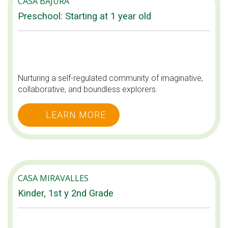
CASA BAJURA
Preschool: Starting at 1 year old
Nurturing a self-regulated community of imaginative,
collaborative, and boundless explorers.
LEARN MORE
CASA MIRAVALLES
Kinder, 1st y 2nd Grade