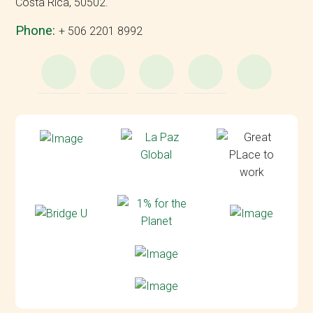
Costa Rica, 50502.
Phone:
+ 506 2201 8992
WhatsApp
e-
Facebook
Instagram
YouT
Mail