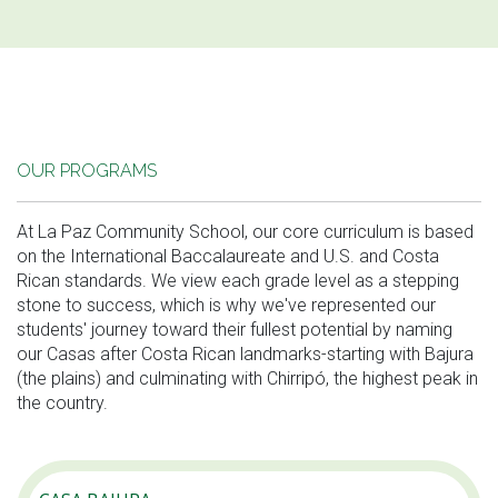
OUR PROGRAMS
At La Paz Community School, our core curriculum is based
on the International Baccalaureate and U.S. and Costa
Rican standards. We view each grade level as a stepping
stone to success, which is why we've represented our
students' journey toward their fullest potential by naming
our Casas after Costa Rican landmarks-starting with Bajura
(the plains) and culminating with Chirripó, the highest peak in
the country.