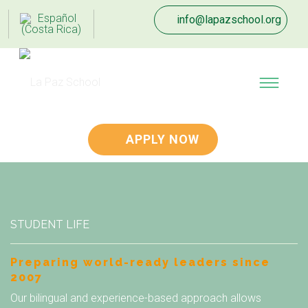
info@lapazschool.org
APPLY NOW
STUDENT LIFE
Preparing world-ready leaders since
2007
Our bilingual and experience-based approach allows