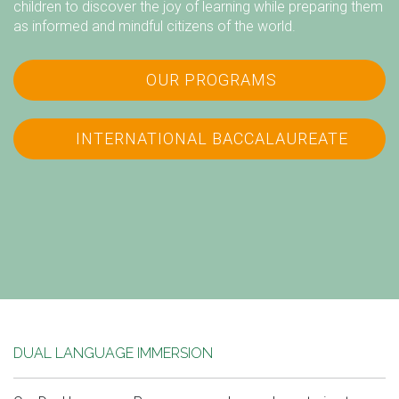
children to discover the joy of learning while preparing them
as informed and mindful citizens of the world.
OUR PROGRAMS
INTERNATIONAL BACCALAUREATE
DUAL LANGUAGE IMMERSION