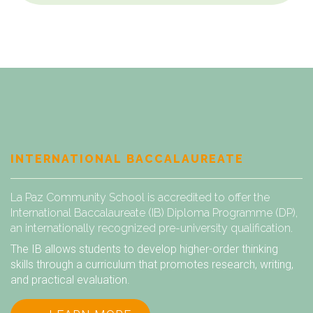
INTERNATIONAL BACCALAUREATE
La Paz Community School is accredited to offer the
International Baccalaureate (IB) Diploma Programme (DP),
an internationally recognized pre-university qualification.
The IB allows students to develop higher-order thinking
skills through a curriculum that promotes research, writing,
and practical evaluation.