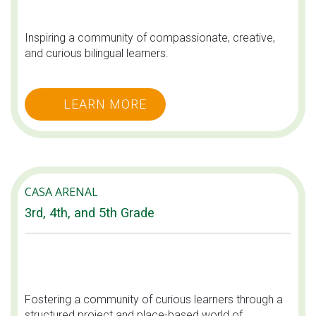
Inspiring a community of compassionate, creative,
and curious bilingual learners.
LEARN MORE
CASA ARENAL
3rd, 4th, and 5th Grade
Fostering a community of curious learners through a
structured project and place-based world of