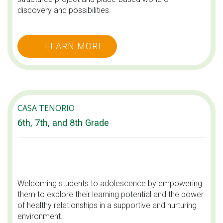
discovery and possibilities.
LEARN MORE
CASA TENORIO
6th, 7th, and 8th Grade
Welcoming students to adolescence by empowering
them to explore their learning potential and the power
of healthy relationships in a supportive and nurturing
environment.