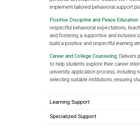
implement tailored behavioral support pl
Positive Discipline and Peace Education:
respectful behavioral expectations, teachi
and fostering a supportive and inclusive
build a positive and respectful learning 
Career and College Counseling:
Delivers 
to help students explore their career inter
university application process, including
selecting suitable institutions, ensuring s
Learning Support
Specialized Support