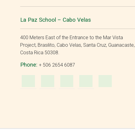
La Paz School – Cabo Velas
400 Meters East of the Entrance to the Mar Vista
Project, Brasilito, Cabo Velas, Santa Cruz, Guanacaste,
Costa Rica 50308.
Phone:
+ 506 2654 6087
WhatsApp
e-
Facebook
Instagra
YouT
Mail