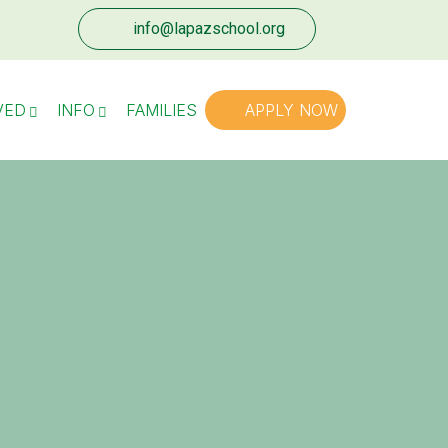
info@lapazschool.org
VED
INFO
FAMILIES
APPLY NOW