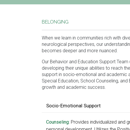
BELONGING
When we learn in communities rich with diver
neurological perspectives, our understandi
becomes deeper and more nuanced.
Our Behavior and Education Support Team (
developing their unique abilities to reach t
support in socio-emotional and academic ar
Special Education, School Counseling, and 
growth and academic success.
Socio-Emotional Support
Counseling:
Provides individualized and 
personal development. Utilizes the Posit