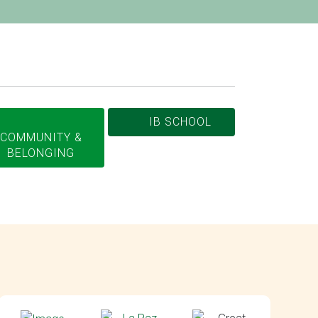
IB SCHOOL
COMMUNITY &
BELONGING