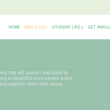
HOME
ABOUT US
STUDENT LIFE
GET INVOL
ity that will support and stand by
ting a respectful environment where
ncouraged to share their unique