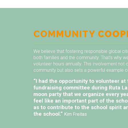
COMMUNITY
COOP
We believe that fostering responsible global cit
both families and the community. That’s why we
volunteer hours annually. This involvement not 
community but also sets a powerful example of 
“I had the opportunity to volunteer at 
fundraising committee during Ruta La 
moon party that we organize every ye
feel like an important part of the sch
as to contribute to the school spirit
the school.”
Kim Freitas