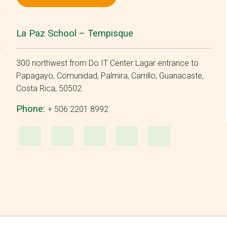
La Paz School – Tempisque
300 northwest from Do IT Center Lagar entrance to
Papagayo, Comunidad, Palmira, Carrillo, Guanacaste,
Costa Rica, 50502.
Phone:
+ 506 2201 8992
m
ube
WhatsApp
e-
Facebook
Instagram
YouTu
Mail