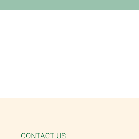
CONTACT US