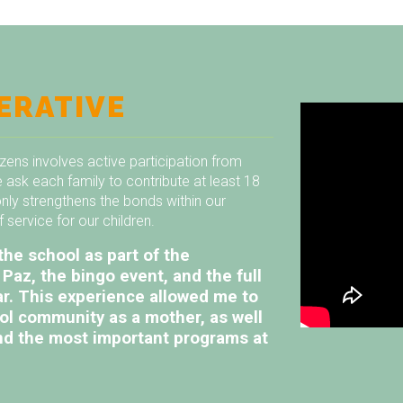
ERATIVE
izens involves active participation from
 ask each family to contribute at least 18
only strengthens the bonds within our
service for our children.
the school as part of the
Paz, the bingo event, and the full
ar. This experience allowed me to
ool community as a mother, as well
 and the most important programs at