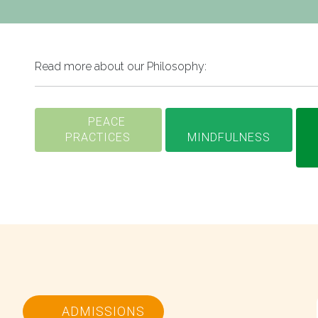
Read more about our Philosophy:
PEACE
PRACTICES
MINDFULNESS
ADMISSIONS