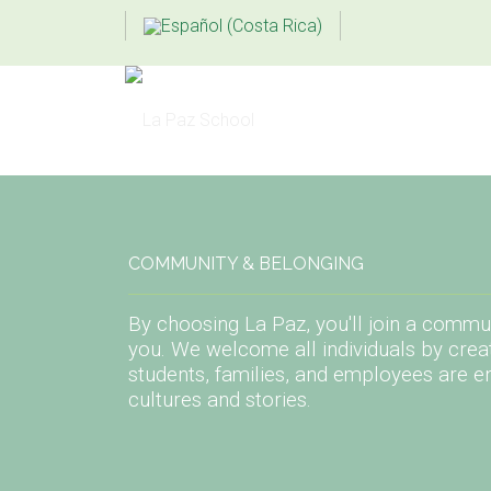
COMMUNITY & BELONGING
By choosing La Paz, you'll join a commun
you. We welcome all individuals by crea
students, families, and employees are e
cultures and stories.