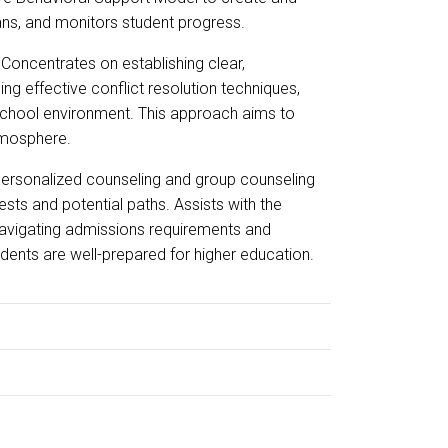
ans, and monitors student progress.
Concentrates on establishing clear,
ng effective conflict resolution techniques,
 school environment. This approach aims to
atmosphere.
personalized counseling and group counseling
ests and potential paths. Assists with the
 navigating admissions requirements and
tudents are well-prepared for higher education.