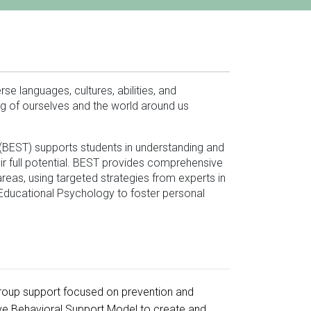
se languages, cultures, abilities, and
ng of ourselves and the world around us
BEST) supports students in understanding and
heir full potential. BEST provides comprehensive
eas, using targeted strategies from experts in
Educational Psychology to foster personal
group support focused on prevention and
ive Behavioral Support Model to create and