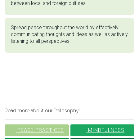
between local and foreign cultures.
Spread peace throughout the world by effectively
communicating thoughts and ideas as well as actively
listening to all perspectives.
Read more about our Philosophy:
PEACE PRACTICES
MINDFULNESS