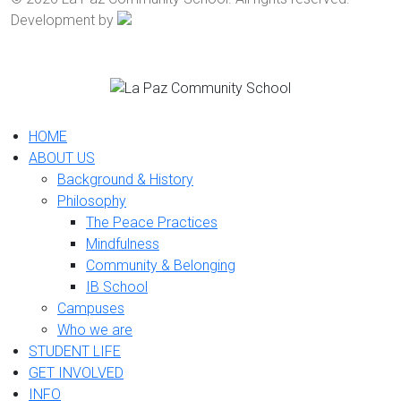
Development by
HOME
ABOUT US
Background & History
Philosophy
The Peace Practices
Mindfulness
Community & Belonging
IB School
Campuses
Who we are
STUDENT LIFE
GET INVOLVED
INFO