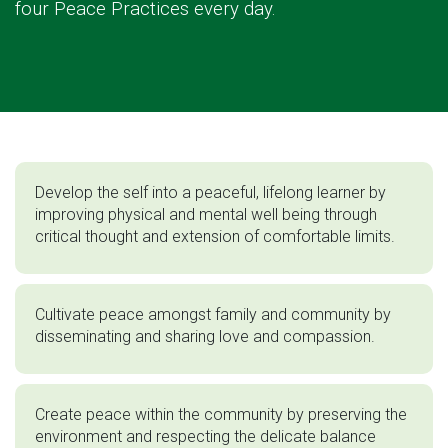
four Peace Practices every day.
Develop the self into a peaceful, lifelong learner by
improving physical and mental well being through
critical thought and extension of comfortable limits.
Cultivate peace amongst family and community by
disseminating and sharing love and compassion.
Create peace within the community by preserving the
environment and respecting the delicate balance