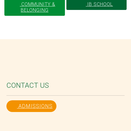
COMMUNITY &
IB SCHOOL
BELONGING
CONTACT US
ADMISSIONS