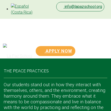
info@lapazschool.org
APPLY NOW
THE PEACE PRACTICES
Our students stand out in how they interact with
themselves, others, and the environment, creating
harmony around them. They embrace what it
means to be compassionate and live in balance
with the world by practicing and reflecting on the