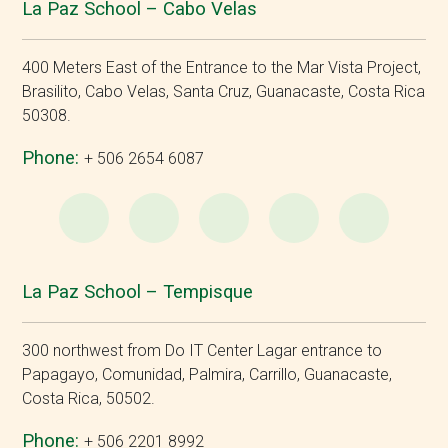
La Paz School – Cabo Velas
400 Meters East of the Entrance to the Mar Vista Project,
Brasilito, Cabo Velas, Santa Cruz, Guanacaste, Costa Rica
50308.
Phone:
+ 506 2654 6087
WhatsApp
e-
Facebook
Instagram
YouT
Mail
La Paz School – Tempisque
300 northwest from Do IT Center Lagar entrance to
Papagayo, Comunidad, Palmira, Carrillo, Guanacaste,
Costa Rica, 50502.
Phone:
+ 506 2201 8992