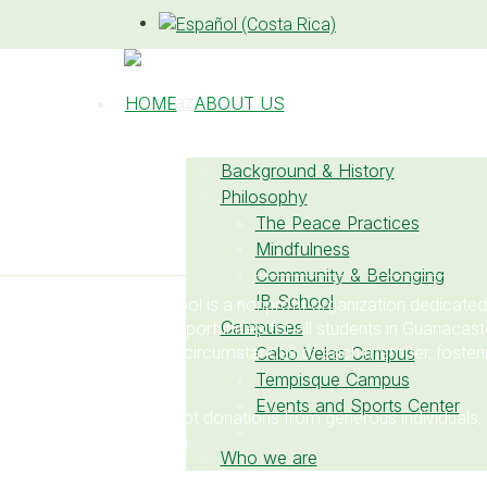
HOME
ABOUT US
Background & History
Philosophy
The Peace Practices
DONATE NOW
Mindfulness
Community & Belonging
IB School
La Paz Community School is a nonprofit organization dedicated
Campuses
personalized learning opportunities for all students in Guanacas
connect with the unique circumstances of each member, fostering
Cabo Velas Campus
and collective growth.
Tempisque Campus
Events and Sports Center
We are pleased to accept donations from generous individuals,
who support our mission.
Who we are