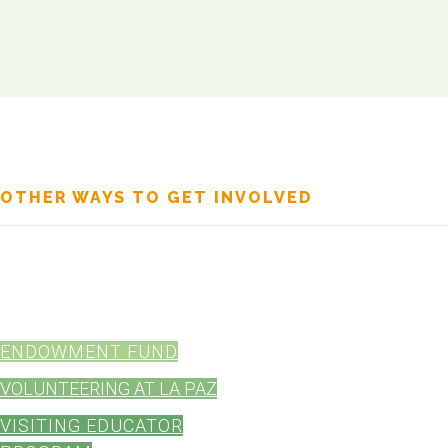
OTHER WAYS TO GET INVOLVED
Your involvement can make a lasting impact on our community.
minded individuals and organizations can offer, whether it's throug
resources. Here are some other ways you can help:
ENDOWMENT FUND
VOLUNTEERING AT LA PAZ
VISITING EDUCATOR