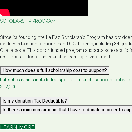
SCHOLARSHIP PROGRAM
​​Since its founding, the La Paz Scholarship Program has provided 
century education to more than 100 students, including 34 grad
Guanacaste. This donor-funded program supports scholarship fa
resources to foster an equitable learning environment.
How much does a full scholarship cost to support?
Full scholarships include transportation, lunch, school supplies, 
$12,000.
Is my donation Tax Deductible?
Is there a minimum amount that I have to donate in order to su
LEARN MORE