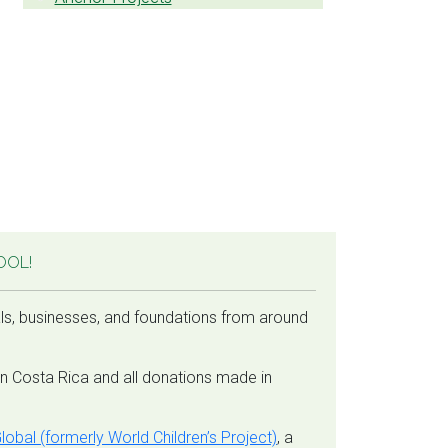
OOL!
ls, businesses, and foundations from around
in Costa Rica and all donations made in
lobal (formerly World Children’s Project)
, a