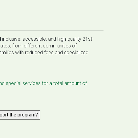
inclusive, accessible, and high-quality 21st-
uates, from different communities of
milies with reduced fees and specialized
and special services for a total amount of
pport the program?