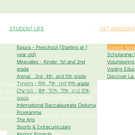
STUDENT LIFE
GET INVOLVED
Bajura - Preschool (Starting at 1
Donate No
year old)
Scholarship
Miravalles - Kinder, 1st and 2nd
Volunteering
grade
Visiting Edu
Arenal - 3rd, 4th, and 5th grade
Discover La
Tenorio - 6th, 7th, and 8th grade
 to providing exceptional and more
Chirripó - 9th, 10th, 11th, and 12th
te. As a community, we strive to understand and
 an environment of mutual care, inclusivity,
grade
International Baccalaureate Diploma
Programme
 businesses, and foundations around the world
The Arts
Sports & Extracurriculars
Anchor Projects