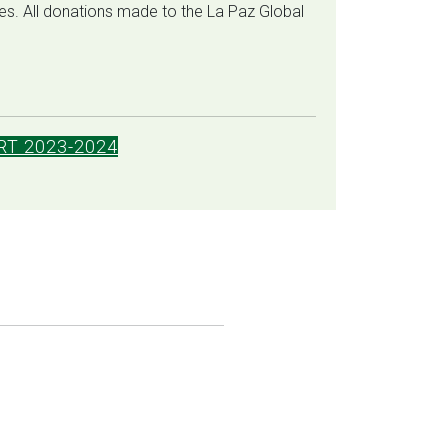
ates. All donations made to the La Paz Global
T 2023-2024