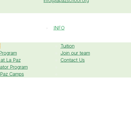
info@lapazschool.org
INFO
w
Tuition
 Program
Join our team
 at La Paz
Contact Us
cator Program
 Paz Camps