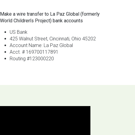
Make a wire transfer to La Paz Global (formerly
World Children’s Project) bank accounts
US Bank
425 Walnut Street, Cincinnati, Ohio 45202
Account Name: La Paz Global
Acct. # 169700117891
Routing #123000220