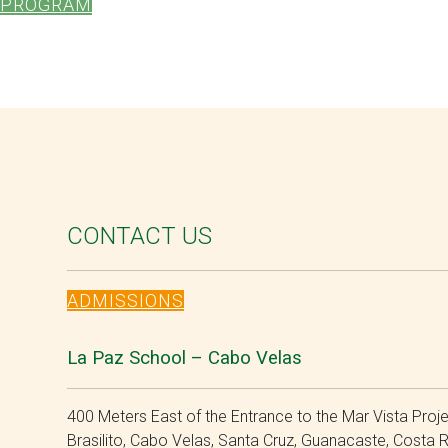
PROGRAM
CONTACT US
ADMISSIONS
La Paz School – Cabo Velas
400 Meters East of the Entrance to the Mar Vista Proje
Brasilito, Cabo Velas, Santa Cruz, Guanacaste, Costa 