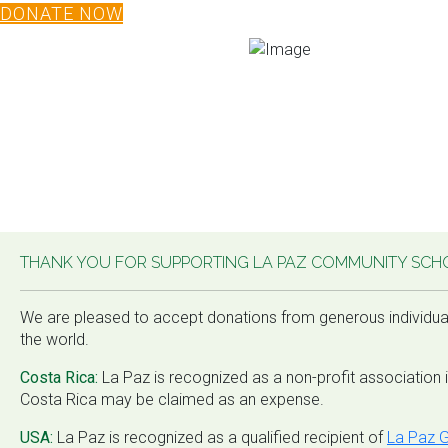
DONATE NOW
THANK YOU FOR SUPPORTING LA PAZ COMMUNITY SCH
We are pleased to accept donations from generous individua
the world.
Costa Rica:
La Paz is recognized as a non-profit association 
Costa Rica may be claimed as an expense.
USA:
La Paz is recognized as a qualified recipient of
La Paz G