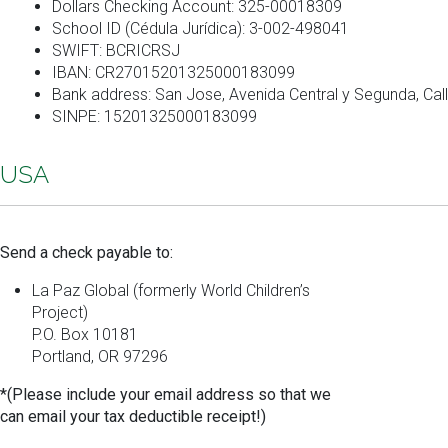
Dollars Checking Account: 325-00018309
School ID (Cédula Jurídica): 3-002-498041
SWIFT: BCRICRSJ
IBAN: CR27015201325000183099
Bank address: San Jose, Avenida Central y Segunda, Call
SINPE: 15201325000183099
USA
Send a check payable to:
La Paz Global (formerly World Children’s
Project)
P.O. Box 10181
Portland, OR 97296
*(Please include your email address so that we
can email your tax deductible receipt!)