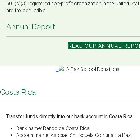
501(c)(3) registered non-profit organization in the United St
are tax deductible.
Annual Report
READ OUR ANNUAL REPOR
+
Costa Rica
Transfer funds directly into our bank account in Costa Rica
Bank name: Banco de Costa Rica
Account name: Asociación Escuela Comunal La Paz