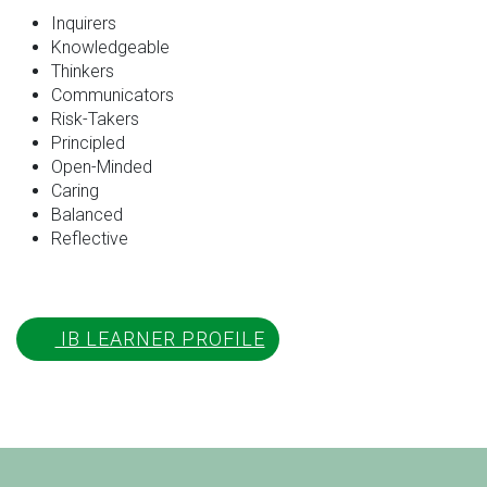
Inquirers
Knowledgeable
Thinkers
Communicators
Risk-Takers
Principled
Open-Minded
Caring
Balanced
Reflective
IB LEARNER PROFILE