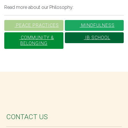
Read more about our Philosophy:
PEACE PRACTICES
MINDFULNESS
COMMUNITY &
IB SCHOOL
BELONGING
CONTACT US