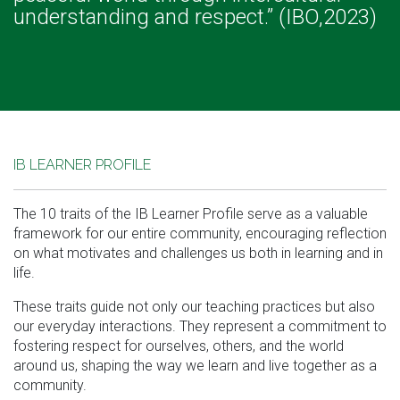
understanding and respect.” (IBO,2023)
IB LEARNER PROFILE
The 10 traits of the IB Learner Profile serve as a valuable
framework for our entire community, encouraging reflection
on what motivates and challenges us both in learning and in
life.
These traits guide not only our teaching practices but also
our everyday interactions. They represent a commitment to
fostering respect for ourselves, others, and the world
around us, shaping the way we learn and live together as a
community.