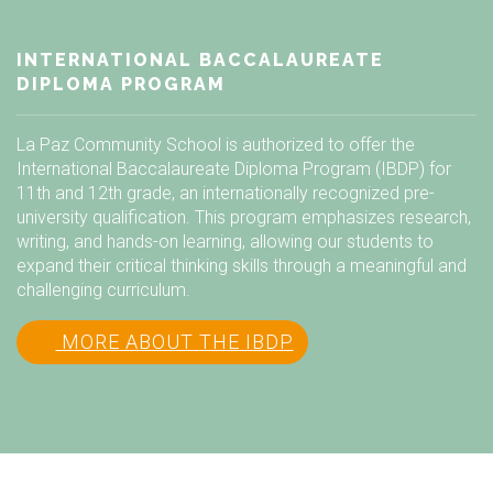
INTERNATIONAL BACCALAUREATE
DIPLOMA PROGRAM
La Paz Community School is authorized to offer the
International Baccalaureate Diploma Program (IBDP) for
11th and 12th grade, an internationally recognized pre-
university qualification. This program emphasizes research,
writing, and hands-on learning, allowing our students to
expand their critical thinking skills through a meaningful and
challenging curriculum.
MORE ABOUT THE IBDP