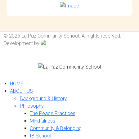
© 2026 La Paz Community School. All rights reserved.
Development by
HOME
ABOUT US
Background & History
Philosophy
The Peace Practices
Mindfulness
Community & Belonging
IB School